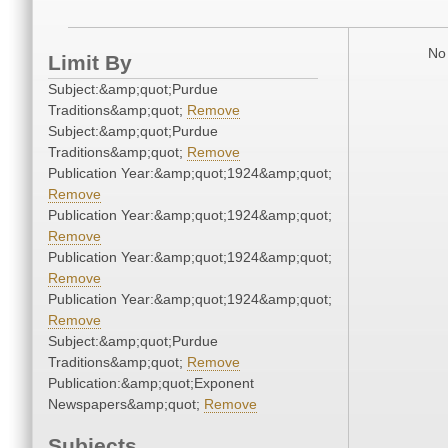
No 
Limit By
Subject:&amp;quot;Purdue
Traditions&amp;quot;
Remove
Subject:&amp;quot;Purdue
Traditions&amp;quot;
Remove
Publication Year:&amp;quot;1924&amp;quot;
Remove
Publication Year:&amp;quot;1924&amp;quot;
Remove
Publication Year:&amp;quot;1924&amp;quot;
Remove
Publication Year:&amp;quot;1924&amp;quot;
Remove
Subject:&amp;quot;Purdue
Traditions&amp;quot;
Remove
Publication:&amp;quot;Exponent
Newspapers&amp;quot;
Remove
Subjects