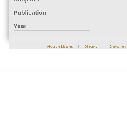
Publication
Year
|
|
About the Libraries
Directory
Employment