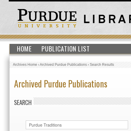
HOME
PUBLICATION LIST
Archives Home
›
Archived Purdue Publications
›
Search Results
Archived Purdue Publications
SEARCH