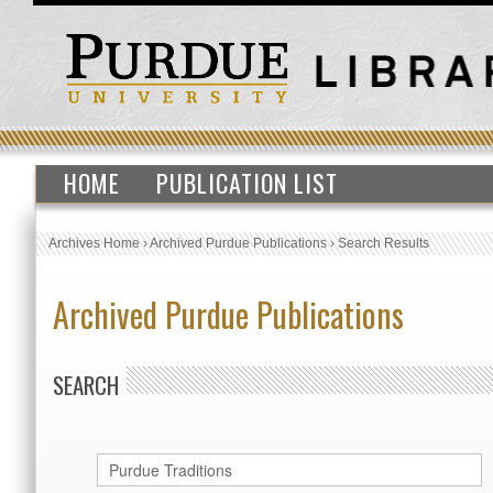
HOME
PUBLICATION LIST
Archives Home
›
Archived Purdue Publications
›
Search Results
Archived Purdue Publications
SEARCH