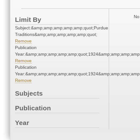
No 
Limit By
Subject:&amp;amp;amp;amp;amp;quot;Purdue
Traditions&amp;amp;amp;amp;amp;quot;
Remove
Publication
Year:&amp;amp;amp;amp;amp;quot;1924&amp;amp;amp;amp;
Remove
Publication
Year:&amp;amp;amp;amp;amp;quot;1924&amp;amp;amp;amp;
Remove
Subjects
Publication
Year