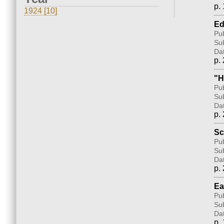
p. 
1924 [10]
Ed
Pub
Sub
Da
p. 
"H
Pub
Sub
Da
p. 
Sc
Pub
Sub
Da
p. 
Ea
Pub
Sub
Da
p. 