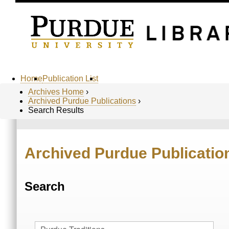
Home
Publication List
Archives Home
›
Archived Purdue Publications
›
Search Results
Archived Purdue Publicatio
Search