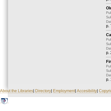
Ol
Pub
Sub
Da
p. 
Ca
Pub
Sub
Da
p. 
Fi
Pub
Sub
Da
p. 
About the Libraries
|
Directory
|
Employment
|
Accesibility
|
Copyri