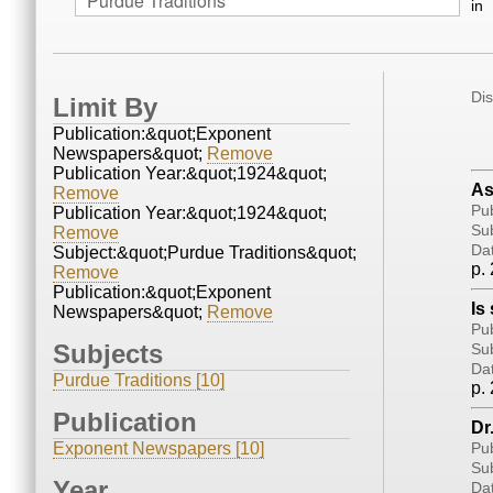
in
Di
Limit By
Publication:&quot;Exponent
Newspapers&quot;
Remove
Publication Year:&quot;1924&quot;
As
Remove
Pub
Publication Year:&quot;1924&quot;
Sub
Remove
Da
Subject:&quot;Purdue Traditions&quot;
p. 
Remove
Publication:&quot;Exponent
Is
Newspapers&quot;
Remove
Pub
Subjects
Sub
Da
Purdue Traditions [10]
p. 
Publication
Dr
Exponent Newspapers [10]
Pub
Sub
Year
Da