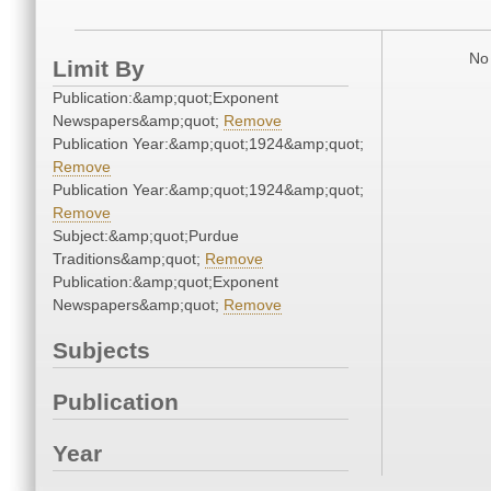
No 
Limit By
Publication:&amp;quot;Exponent
Newspapers&amp;quot;
Remove
Publication Year:&amp;quot;1924&amp;quot;
Remove
Publication Year:&amp;quot;1924&amp;quot;
Remove
Subject:&amp;quot;Purdue
Traditions&amp;quot;
Remove
Publication:&amp;quot;Exponent
Newspapers&amp;quot;
Remove
Subjects
Publication
Year