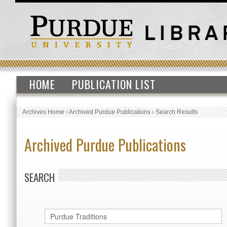
HOME
PUBLICATION LIST
Archives Home
›
Archived Purdue Publications
›
Search Results
Archived Purdue Publications
SEARCH