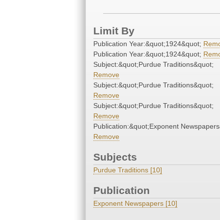
Limit By
Publication Year:&quot;1924&quot;
Rem
Publication Year:&quot;1924&quot;
Rem
Subject:&quot;Purdue Traditions&quot;
Remove
Subject:&quot;Purdue Traditions&quot;
Remove
Subject:&quot;Purdue Traditions&quot;
Remove
Publication:&quot;Exponent Newspapers
Remove
Subjects
Purdue Traditions [10]
Publication
Exponent Newspapers [10]