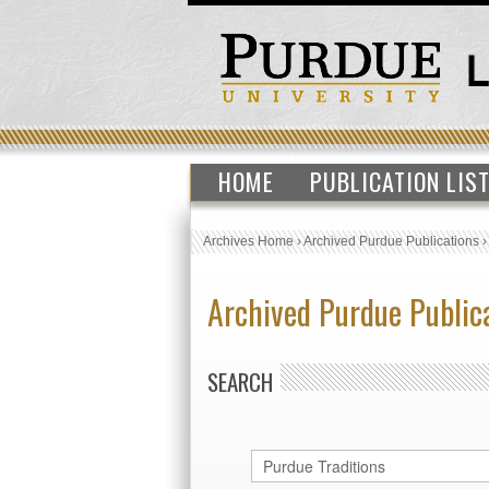
HOME
PUBLICATION LIS
Archives Home
›
Archived Purdue Publications
Archived Purdue Public
SEARCH