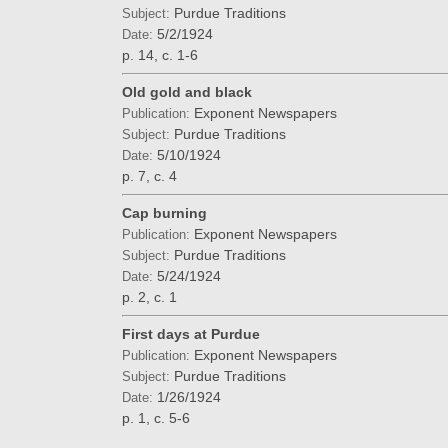
Purdue Traditions
Subject:
5/2/1924
Date:
p. 14, c. 1-6
Old gold and black
Exponent Newspapers
Publication:
Purdue Traditions
Subject:
5/10/1924
Date:
p. 7, c. 4
Cap burning
Exponent Newspapers
Publication:
Purdue Traditions
Subject:
5/24/1924
Date:
p. 2, c. 1
First days at Purdue
Exponent Newspapers
Publication:
Purdue Traditions
Subject:
1/26/1924
Date:
p. 1, c. 5-6