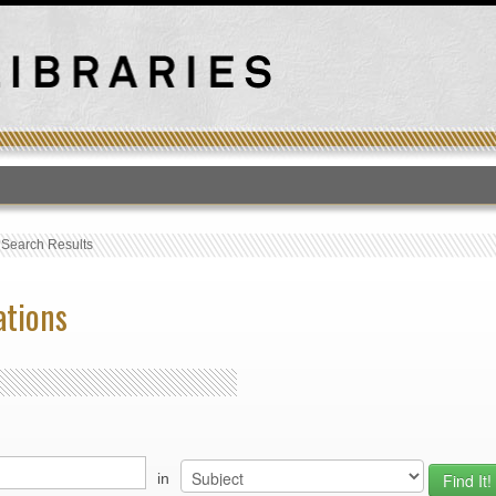
T
›
Search Results
ations
in