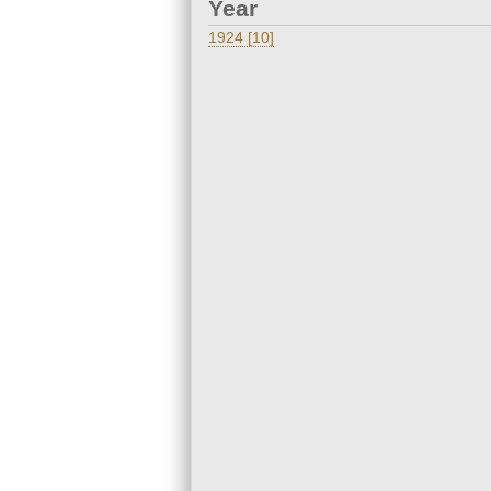
Year
1924 [10]