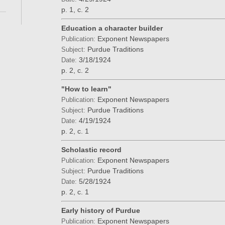
p. 1, c. 2
Education a character builder
Exponent Newspapers
Publication:
Purdue Traditions
Subject:
3/18/1924
Date:
p. 2, c. 2
"How to learn"
Exponent Newspapers
Publication:
Purdue Traditions
Subject:
4/19/1924
Date:
p. 2, c. 1
Scholastic record
Exponent Newspapers
Publication:
Purdue Traditions
Subject:
5/28/1924
Date:
p. 2, c. 1
Early history of Purdue
Exponent Newspapers
Publication: