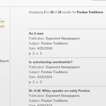
Displaying
1
to
10
of
10
results for
Purdue Traditions
ove
ove
As it was
Exponent Newspapers
Publication:
Purdue Traditions
Subject:
4/25/1924
Date:
p. 2, c. 1
&quot;
Is scholarship worthwhile?
Exponent Newspapers
Publication:
Purdue Traditions
Subject:
3/15/1924
Date:
p. 2, c. 2
Dr. H.W. Wiley speaks on early Purdue
Exponent Newspapers
Publication:
Purdue Traditions
Subject:
4/29/1924
Date: