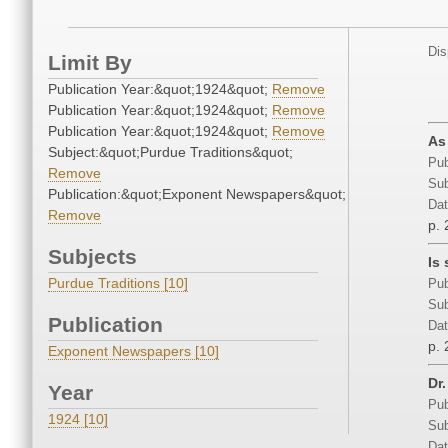
Dis
Limit By
Publication Year:&quot;1924&quot;
Remove
Publication Year:&quot;1924&quot;
Remove
Publication Year:&quot;1924&quot;
Remove
As
Subject:&quot;Purdue Traditions&quot;
Pub
Remove
Sub
Publication:&quot;Exponent Newspapers&quot;
Dat
Remove
p. 
Subjects
Is
Purdue Traditions [10]
Pub
Sub
Publication
Dat
p. 
Exponent Newspapers [10]
Dr
Year
Pub
1924 [10]
Sub
Dat