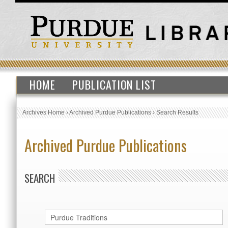
HOME
PUBLICATION LIST
Archives Home
›
Archived Purdue Publications
›
Search Results
Archived Purdue Publications
SEARCH