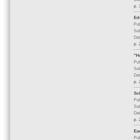
p. 
Ed
Pub
Sub
Dat
p. 
"H
Pub
Sub
Dat
p. 
Sc
Pub
Sub
Dat
p. 
Ea
Pub