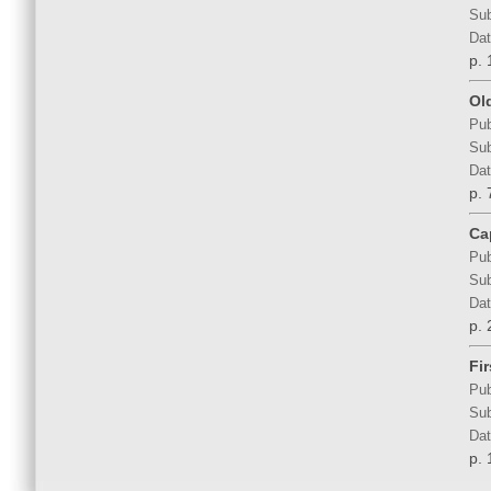
Sub
Dat
p. 
Ol
Pub
Sub
Dat
p. 
Ca
Pub
Sub
Dat
p. 
Fi
Pub
Sub
Dat
p. 