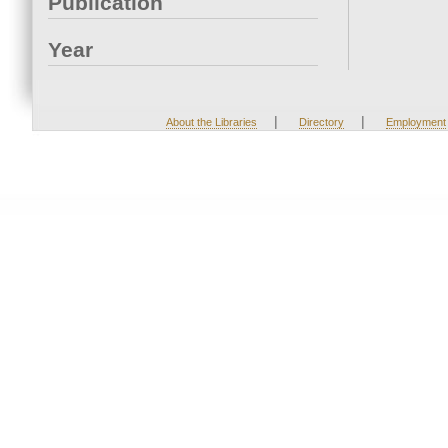
Publication
Year
|
|
About the Libraries
Directory
Employment