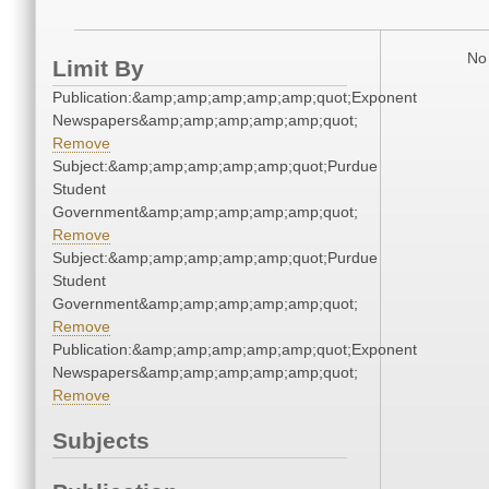
No 
Limit By
Publication:&amp;amp;amp;amp;amp;quot;Exponent
Newspapers&amp;amp;amp;amp;amp;quot;
Remove
Subject:&amp;amp;amp;amp;amp;quot;Purdue
Student
Government&amp;amp;amp;amp;amp;quot;
Remove
Subject:&amp;amp;amp;amp;amp;quot;Purdue
Student
Government&amp;amp;amp;amp;amp;quot;
Remove
Publication:&amp;amp;amp;amp;amp;quot;Exponent
Newspapers&amp;amp;amp;amp;amp;quot;
Remove
Subjects