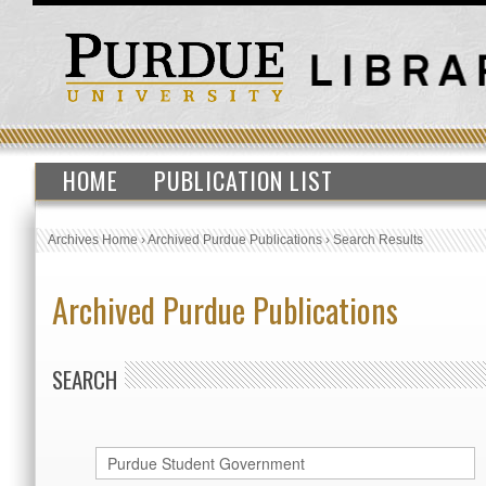
HOME
PUBLICATION LIST
Archives Home
›
Archived Purdue Publications
›
Search Results
Archived Purdue Publications
SEARCH