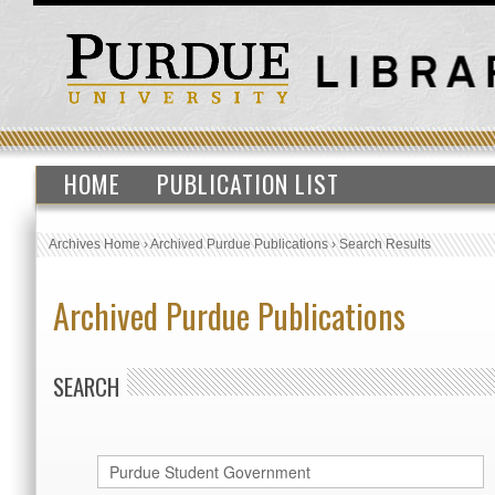
HOME
PUBLICATION LIST
Archives Home
›
Archived Purdue Publications
›
Search Results
Archived Purdue Publications
SEARCH