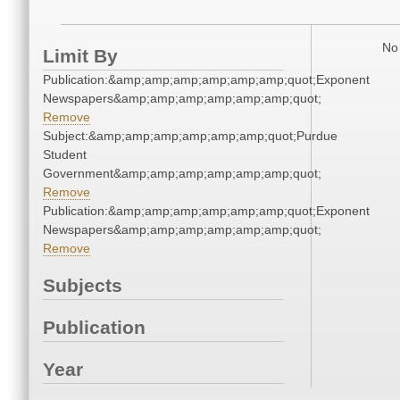
No 
Limit By
Publication:&amp;amp;amp;amp;amp;amp;quot;Exponent
Newspapers&amp;amp;amp;amp;amp;amp;quot;
Remove
Subject:&amp;amp;amp;amp;amp;amp;quot;Purdue
Student
Government&amp;amp;amp;amp;amp;amp;quot;
Remove
Publication:&amp;amp;amp;amp;amp;amp;quot;Exponent
Newspapers&amp;amp;amp;amp;amp;amp;quot;
Remove
Subjects
Publication
Year