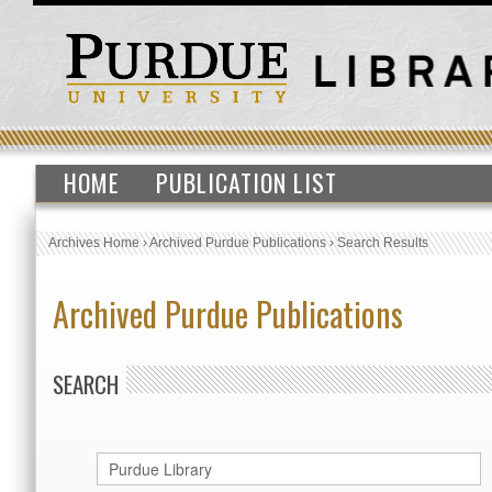
HOME
PUBLICATION LIST
Archives Home
›
Archived Purdue Publications
›
Search Results
Archived Purdue Publications
SEARCH