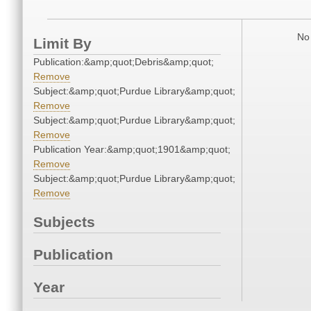
No 
Limit By
Publication:&amp;quot;Debris&amp;quot;
Remove
Subject:&amp;quot;Purdue Library&amp;quot;
Remove
Subject:&amp;quot;Purdue Library&amp;quot;
Remove
Publication Year:&amp;quot;1901&amp;quot;
Remove
Subject:&amp;quot;Purdue Library&amp;quot;
Remove
Subjects
Publication
Year