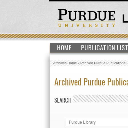
HOME
PUBLICATION LIS
Archives Home
›
Archived Purdue Publications
Archived Purdue Public
SEARCH