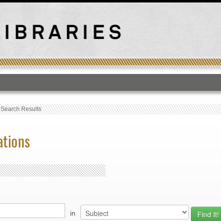
T
›
Search Results
ations
in