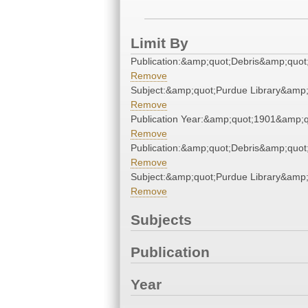
Limit By
Publication:&amp;quot;Debris&amp;quot
Remove
Subject:&amp;quot;Purdue Library&amp;
Remove
Publication Year:&amp;quot;1901&amp;q
Remove
Publication:&amp;quot;Debris&amp;quot
Remove
Subject:&amp;quot;Purdue Library&amp;
Remove
Subjects
Publication
Year