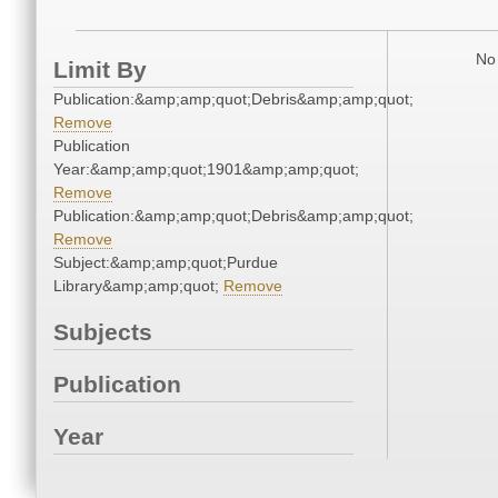
No 
Limit By
Publication:&amp;amp;quot;Debris&amp;amp;quot;
Remove
Publication
Year:&amp;amp;quot;1901&amp;amp;quot;
Remove
Publication:&amp;amp;quot;Debris&amp;amp;quot;
Remove
Subject:&amp;amp;quot;Purdue
Library&amp;amp;quot;
Remove
Subjects
Publication
Year