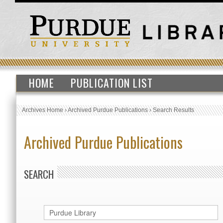
HOME
PUBLICATION LIST
Archives Home
›
Archived Purdue Publications
›
Search Results
Archived Purdue Publications
SEARCH