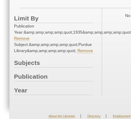
No 
Limit By
Publication
Year:&amp;amp;amp;amp;quot;1935&amp;amp;amp;amp;quot
Remove
Subject:&amp;amp;amp;amp;quot;Purdue
Library&amp;amp;amp;amp;quot;
Remove
Subjects
Publication
Year
|
|
About the Libraries
Directory
Employment