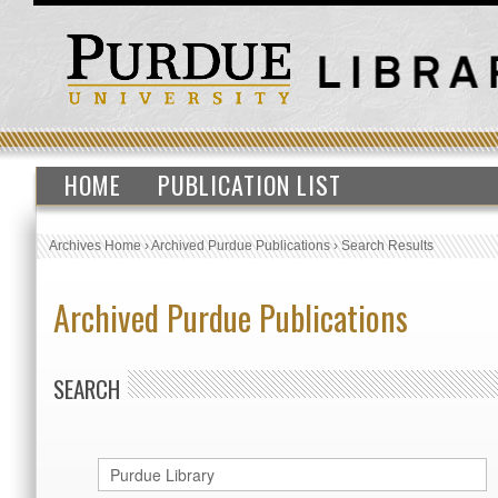
HOME
PUBLICATION LIST
Archives Home
›
Archived Purdue Publications
›
Search Results
Archived Purdue Publications
SEARCH