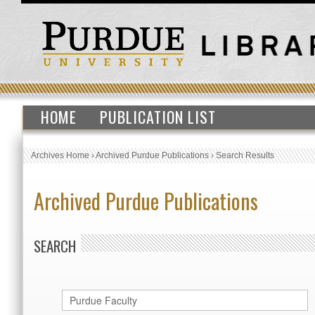
HOME
PUBLICATION LIST
Archives Home
›
Archived Purdue Publications
›
Search Results
Archived Purdue Publications
SEARCH