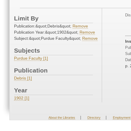
Dis
Limit By
Publication:&quot;Debris&quot;
Remove
Publication Year:&quot;1902&quot;
Remove
Subject:&quot;Purdue Faculty&quot;
Remove
In
Pub
Subjects
Sub
Purdue Faculty [1]
Dat
p. 
Publication
Debris [1]
Year
1902 [1]
|
|
About the Libraries
Directory
Employment