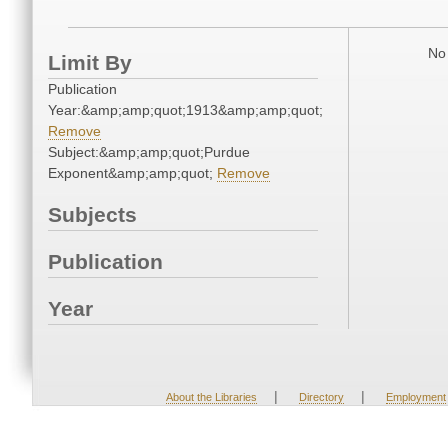
No 
Limit By
Publication
Year:&amp;amp;quot;1913&amp;amp;quot;
Remove
Subject:&amp;amp;quot;Purdue
Exponent&amp;amp;quot;
Remove
Subjects
Publication
Year
|
|
About the Libraries
Directory
Employment