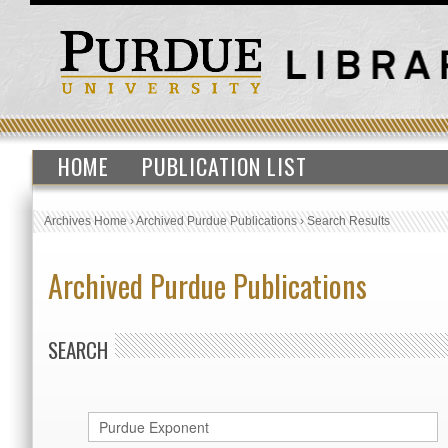
HOME
PUBLICATION LIST
Archives Home
›
Archived Purdue Publications
›
Search Results
Archived Purdue Publications
SEARCH