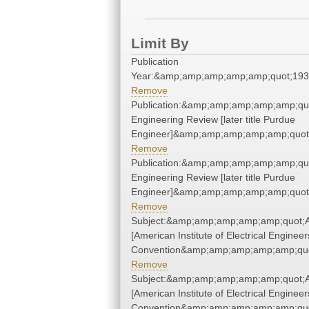
Limit By
Publication
Year:&amp;amp;amp;amp;amp;quot;19
Remove
Publication:&amp;amp;amp;amp;amp;qu
Engineering Review [later title Purdue
Engineer]&amp;amp;amp;amp;amp;quot
Remove
Publication:&amp;amp;amp;amp;amp;qu
Engineering Review [later title Purdue
Engineer]&amp;amp;amp;amp;amp;quot
Remove
Subject:&amp;amp;amp;amp;amp;quot;A.
[American Institute of Electrical Engineer
Convention&amp;amp;amp;amp;amp;quo
Remove
Subject:&amp;amp;amp;amp;amp;quot;A.
[American Institute of Electrical Engineer
Convention&amp;amp;amp;amp;amp;quo