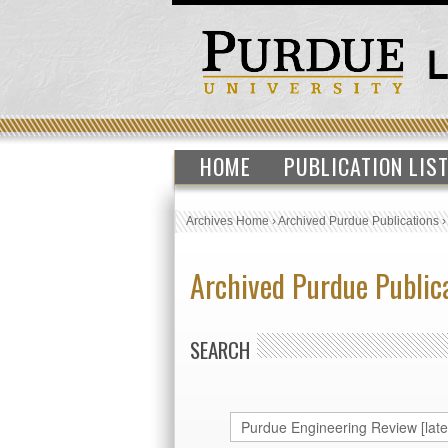
HOME
PUBLICATION LIS
Archives Home
›
Archived Purdue Publications
Archived Purdue Public
SEARCH