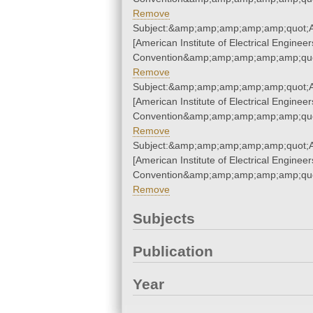
Remove
Subject:&amp;amp;amp;amp;amp;quot;A.
[American Institute of Electrical Engineer
Convention&amp;amp;amp;amp;amp;quo
Remove
Subject:&amp;amp;amp;amp;amp;quot;A.
[American Institute of Electrical Engineer
Convention&amp;amp;amp;amp;amp;quo
Remove
Subject:&amp;amp;amp;amp;amp;quot;A.
[American Institute of Electrical Engineer
Convention&amp;amp;amp;amp;amp;quo
Remove
Subjects
Publication
Year