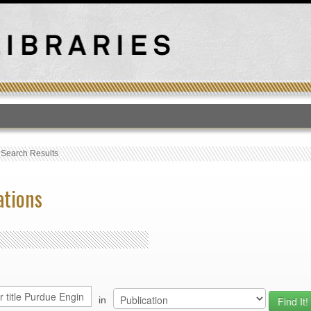
T
›
Search Results
ations
in