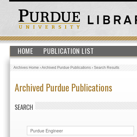
HOME
PUBLICATION LIST
Archives Home
›
Archived Purdue Publications
›
Search Results
Archived Purdue Publications
SEARCH