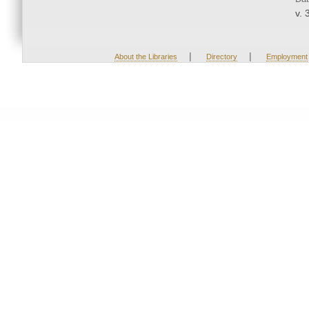
v. 
|
|
About the Libraries
Directory
Employment