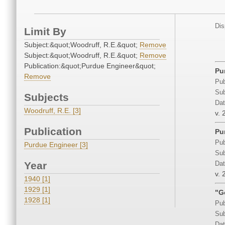
Dis
Limit By
Subject:&quot;Woodruff, R.E.&quot;
Remove
Subject:&quot;Woodruff, R.E.&quot;
Remove
Publication:&quot;Purdue Engineer&quot;
Pu
Remove
Pub
Sub
Subjects
Dat
Woodruff, R.E. [3]
v. 
Publication
Pu
Pub
Purdue Engineer [3]
Sub
Year
Dat
v. 
1940 [1]
1929 [1]
"G
1928 [1]
Pub
Sub
Dat