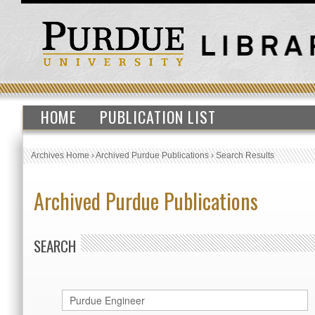
HOME
PUBLICATION LIST
Archives Home
›
Archived Purdue Publications
›
Search Results
Archived Purdue Publications
SEARCH