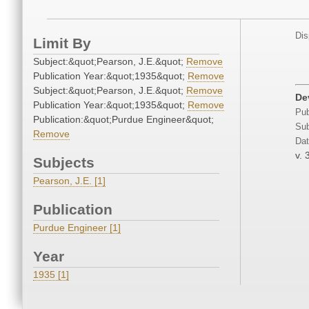
Dis
Limit By
Subject:&quot;Pearson, J.E.&quot;
Remove
Publication Year:&quot;1935&quot;
Remove
Subject:&quot;Pearson, J.E.&quot;
Remove
De
Publication Year:&quot;1935&quot;
Remove
Pub
Publication:&quot;Purdue Engineer&quot;
Sub
Remove
Dat
v. 
Subjects
Pearson, J.E. [1]
Publication
Purdue Engineer [1]
Year
1935 [1]