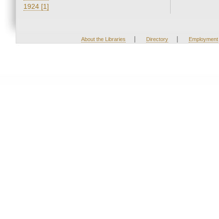
1924 [1]
|
|
About the Libraries
Directory
Employment