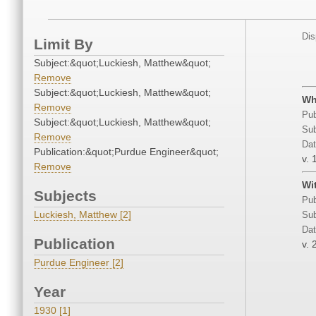
Dis
Limit By
Subject:&quot;Luckiesh, Matthew&quot;
Remove
Subject:&quot;Luckiesh, Matthew&quot;
Wh
Remove
Pub
Subject:&quot;Luckiesh, Matthew&quot;
Sub
Remove
Dat
Publication:&quot;Purdue Engineer&quot;
v. 
Remove
Wi
Subjects
Pub
Luckiesh, Matthew [2]
Sub
Dat
Publication
v. 
Purdue Engineer [2]
Year
1930 [1]