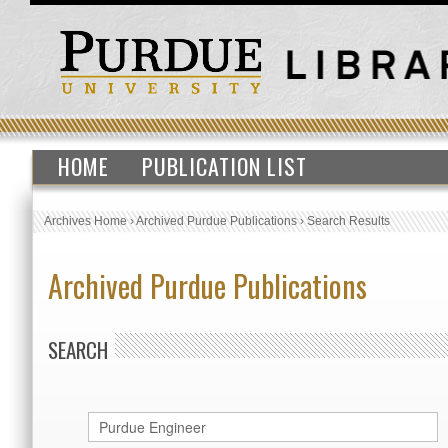
HOME
PUBLICATION LIST
Archives Home
›
Archived Purdue Publications
›
Search Results
Archived Purdue Publications
SEARCH