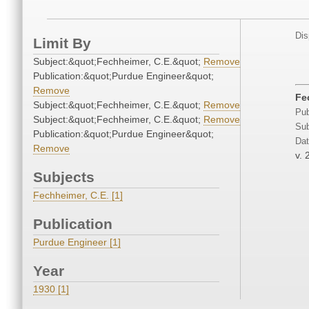
Dis
Limit By
Subject:&quot;Fechheimer, C.E.&quot;
Remove
Publication:&quot;Purdue Engineer&quot;
Remove
Fe
Subject:&quot;Fechheimer, C.E.&quot;
Remove
Pub
Subject:&quot;Fechheimer, C.E.&quot;
Remove
Sub
Publication:&quot;Purdue Engineer&quot;
Dat
Remove
v. 
Subjects
Fechheimer, C.E. [1]
Publication
Purdue Engineer [1]
Year
1930 [1]