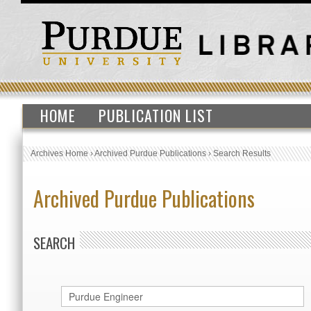
HOME
PUBLICATION LIST
Archives Home
›
Archived Purdue Publications
›
Search Results
Archived Purdue Publications
SEARCH