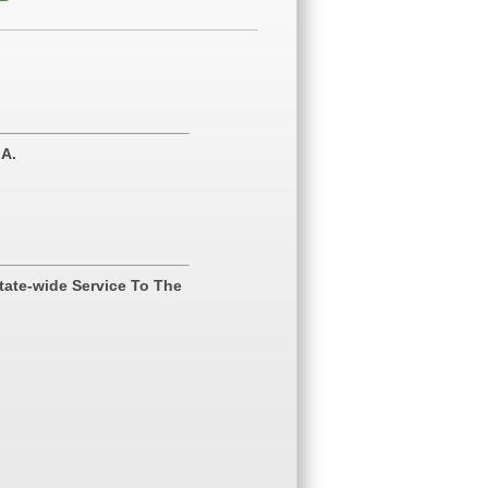
.A.
tate-wide Service To The