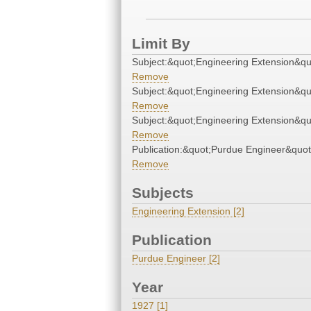
Limit By
Subject:&quot;Engineering Extension&qu
Remove
Subject:&quot;Engineering Extension&qu
Remove
Subject:&quot;Engineering Extension&qu
Remove
Publication:&quot;Purdue Engineer&quot
Remove
Subjects
Engineering Extension [2]
Publication
Purdue Engineer [2]
Year
1927 [1]