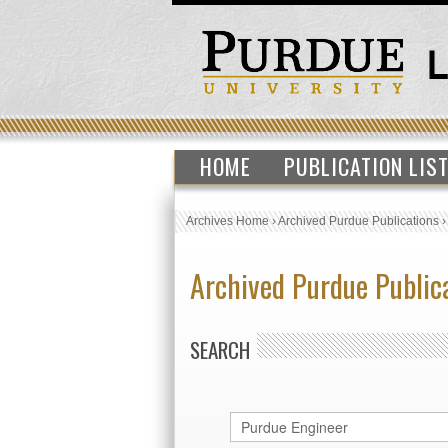
HOME
PUBLICATION LIS
Archives Home
›
Archived Purdue Publications
Archived Purdue Public
SEARCH