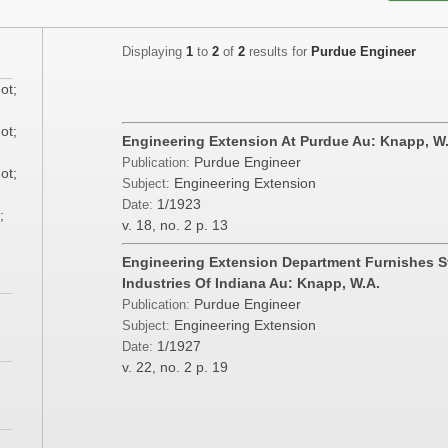
Displaying
1
to
2
of
2
results for
Purdue Engineer
ot;
ot;
Engineering Extension At Purdue Au: Knapp, W
Purdue Engineer
Publication:
ot;
Engineering Extension
Subject:
1/1923
Date:
;
v. 18, no. 2
p. 13
Engineering Extension Department Furnishes S
Industries Of Indiana Au: Knapp, W.A.
Purdue Engineer
Publication:
Engineering Extension
Subject:
1/1927
Date:
v. 22, no. 2
p. 19