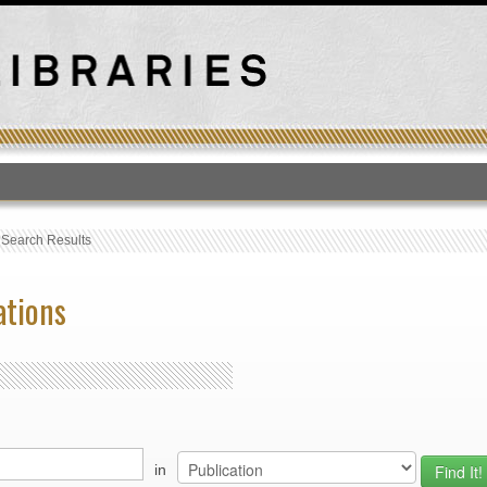
T
›
Search Results
ations
in