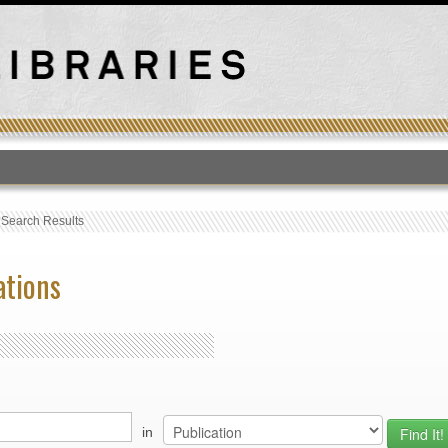
T
›
Search Results
ations
in