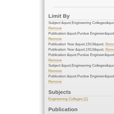
Limit By
Subject:&quot;Engineering Colleges&quo
Remove
Publication:&quot;Purdue Engineer&quot
Remove
Publication Year:&quot;1913&quot;
Rem
Publication Year:&quot;1913&quot;
Rem
Publication:&quot;Purdue Engineer&quot
Remove
Subject:&quot;Engineering Colleges&quo
Remove
Publication:&quot;Purdue Engineer&quot
Remove
Subjects
Engineering Colleges [1]
Publication