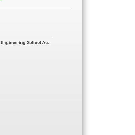
 Engineering School Au: