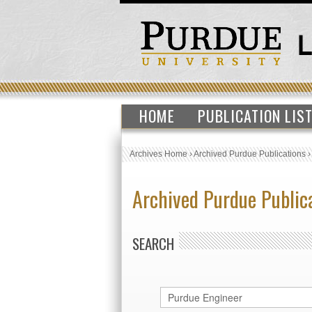
HOME
PUBLICATION LIS
Archives Home
›
Archived Purdue Publications
Archived Purdue Public
SEARCH