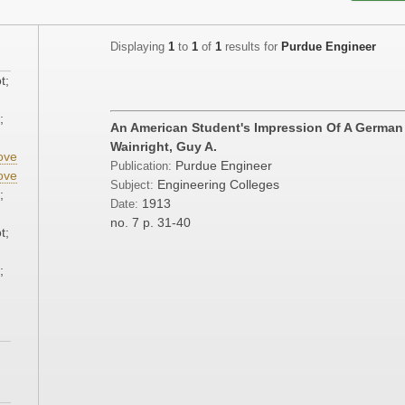
Displaying
1
to
1
of
1
results for
Purdue Engineer
t;
;
An American Student's Impression Of A German
Wainright, Guy A.
ove
Purdue Engineer
Publication:
ove
Engineering Colleges
Subject:
;
1913
Date:
no. 7
p. 31-40
t;
;