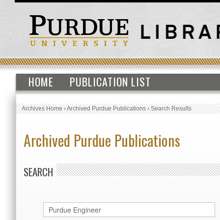
HOME
PUBLICATION LIST
Archives Home
›
Archived Purdue Publications
›
Search Results
Archived Purdue Publications
SEARCH