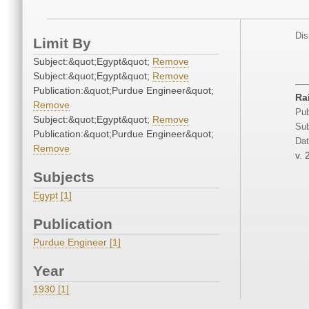
Dis
Limit By
Subject:&quot;Egypt&quot;
Remove
Subject:&quot;Egypt&quot;
Remove
Publication:&quot;Purdue Engineer&quot;
Ra
Remove
Pub
Subject:&quot;Egypt&quot;
Remove
Sub
Publication:&quot;Purdue Engineer&quot;
Dat
Remove
v. 
Subjects
Egypt [1]
Publication
Purdue Engineer [1]
Year
1930 [1]