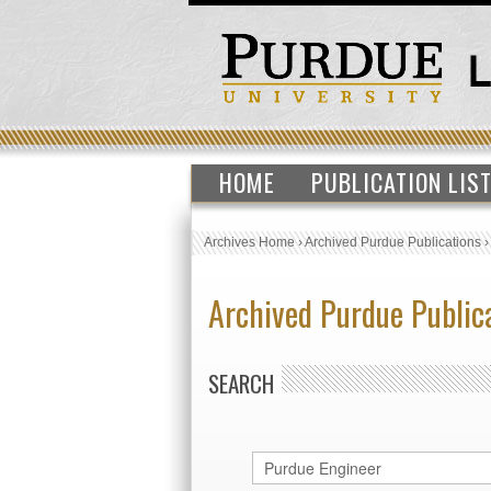
HOME
PUBLICATION LIS
Archives Home
›
Archived Purdue Publications
Archived Purdue Public
SEARCH