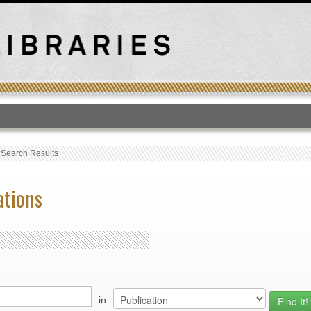
T
›
Search Results
ations
in