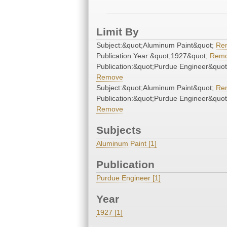
Limit By
Subject:&quot;Aluminum Paint&quot;
Re
Publication Year:&quot;1927&quot;
Rem
Publication:&quot;Purdue Engineer&quot
Remove
Subject:&quot;Aluminum Paint&quot;
Re
Publication:&quot;Purdue Engineer&quot
Remove
Subjects
Aluminum Paint [1]
Publication
Purdue Engineer [1]
Year
1927 [1]