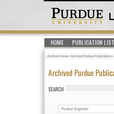
HOME
PUBLICATION LIS
Archives Home
›
Archived Purdue Publications
Archived Purdue Public
SEARCH