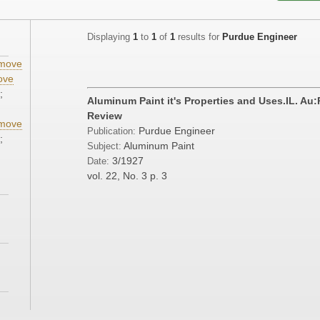
Displaying
1
to
1
of
1
results for
Purdue Engineer
move
ove
;
Aluminum Paint it's Properties and Uses.IL. Au
Review
move
Purdue Engineer
Publication:
;
Aluminum Paint
Subject:
3/1927
Date:
vol. 22, No. 3
p. 3