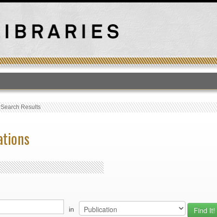
T
›
Search Results
ations
in