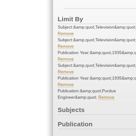
Limit By
Subject:&amp;quot;Television&amp;quot
Remove
Subject:&amp;quot;Television&amp;quot
Remove
Publication Year:&amp;quot;1935&amp;q
Remove
Subject:&amp;quot;Television&amp;quot
Remove
Publication Year:&amp;quot;1935&amp;q
Remove
Publication:&amp;quot;Purdue
Engineer&amp;quot;
Remove
Subjects
Publication