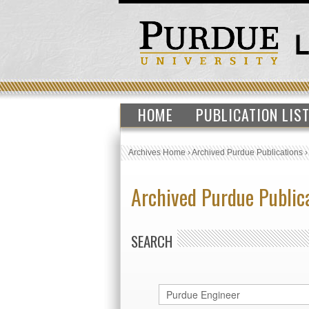
HOME
PUBLICATION LIS
Archives Home
›
Archived Purdue Publications
Archived Purdue Public
SEARCH