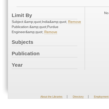
No 
Limit By
Subject:&amp;quot;India&amp;quot;
Remove
Publication:&amp;quot;Purdue
Engineer&amp;quot;
Remove
Subjects
Publication
Year
|
|
About the Libraries
Directory
Employment