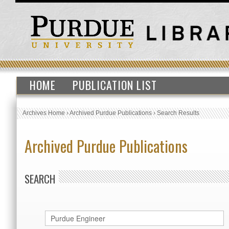
HOME
PUBLICATION LIST
Archives Home
›
Archived Purdue Publications
›
Search Results
Archived Purdue Publications
SEARCH