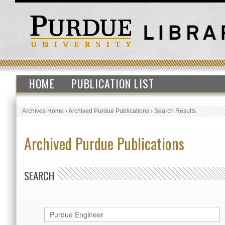
HOME
PUBLICATION LIST
Archives Home
›
Archived Purdue Publications
›
Search Results
Archived Purdue Publications
SEARCH