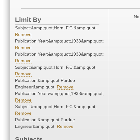
No 
Limit By
Subject:&amp;quot;Horn, F.C.&amp;quot;
Remove
Publication Year:&amp;quot;1938&amp;quot;
Remove
Publication Year:&amp;quot;1938&amp;quot;
Remove
Subject:&amp;quot;Horn, F.C.&amp;quot;
Remove
Publication:&amp;quot;Purdue
Engineer&amp;quot;
Remove
Publication Year:&amp;quot;1938&amp;quot;
Remove
Subject:&amp;quot;Horn, F.C.&amp;quot;
Remove
Publication:&amp;quot;Purdue
Engineer&amp;quot;
Remove
Subjects