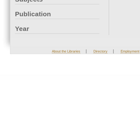
Publication
Year
|
|
About the Libraries
Directory
Employment