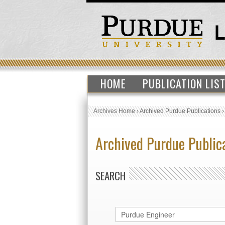
HOME
PUBLICATION LIS
Archives Home
›
Archived Purdue Publications
Archived Purdue Public
SEARCH