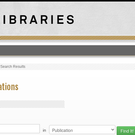
T
›
Search Results
ations
in