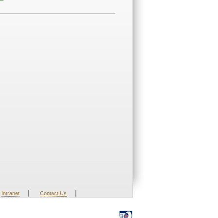
|
|
Intranet
Contact Us