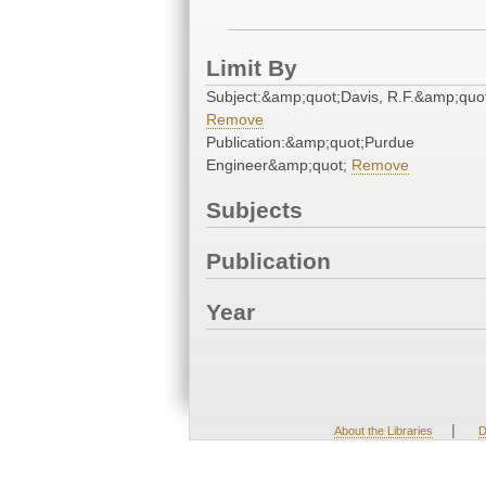
Limit By
Subject:&amp;quot;Davis, R.F.&amp;quo
Remove
Publication:&amp;quot;Purdue
Engineer&amp;quot;
Remove
Subjects
Publication
Year
|
About the Libraries
D