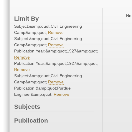
No 
Limit By
Subject:&amp;quot;Civil Engineering
Camp&amp;quot;
Remove
Subject:&amp;quot;Civil Engineering
Camp&amp;quot;
Remove
Publication Year:&amp;quot;1927&amp;quot;
Remove
Publication Year:&amp;quot;1927&amp;quot;
Remove
Subject:&amp;quot;Civil Engineering
Camp&amp;quot;
Remove
Publication:&amp;quot;Purdue
Engineer&amp;quot;
Remove
Subjects
Publication