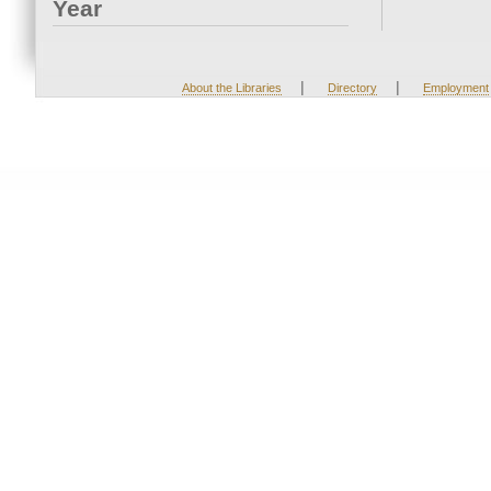
Year
|
|
About the Libraries
Directory
Employment