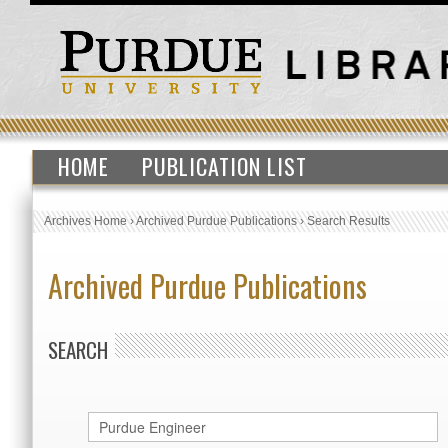
HOME
PUBLICATION LIST
Archives Home
›
Archived Purdue Publications
›
Search Results
Archived Purdue Publications
SEARCH