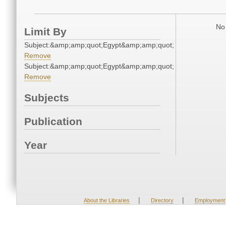
No 
Limit By
Subject:&amp;amp;quot;Egypt&amp;amp;quot;
Remove
Subject:&amp;amp;quot;Egypt&amp;amp;quot;
Remove
Subjects
Publication
Year
|
|
About the Libraries
Directory
Employment