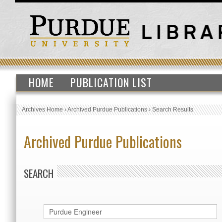
HOME
PUBLICATION LIST
Archives Home
›
Archived Purdue Publications
›
Search Results
Archived Purdue Publications
SEARCH