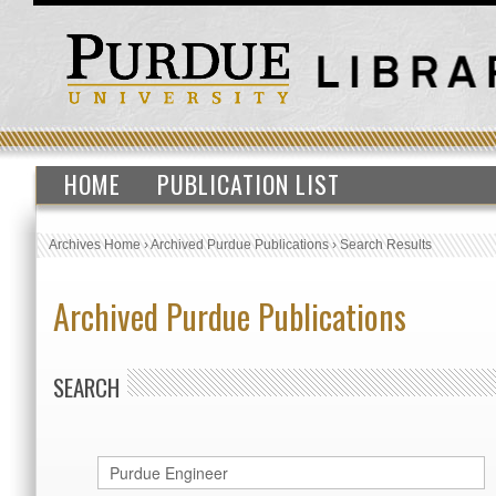
HOME
PUBLICATION LIST
Archives Home
›
Archived Purdue Publications
›
Search Results
Archived Purdue Publications
SEARCH