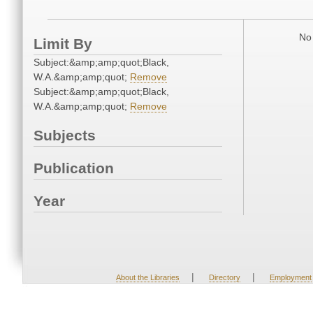
No 
Limit By
Subject:&amp;amp;quot;Black,
W.A.&amp;amp;quot;
Remove
Subject:&amp;amp;quot;Black,
W.A.&amp;amp;quot;
Remove
Subjects
Publication
Year
|
|
About the Libraries
Directory
Employment