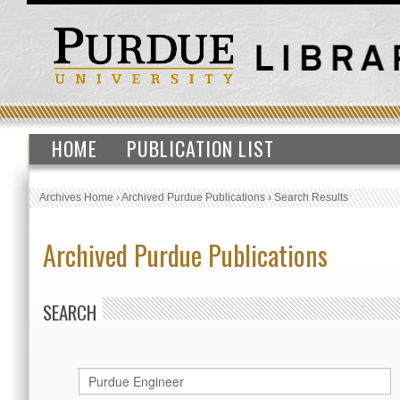
HOME
PUBLICATION LIST
Archives Home
›
Archived Purdue Publications
›
Search Results
Archived Purdue Publications
SEARCH