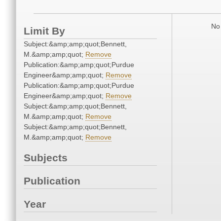
No 
Limit By
Subject:&amp;amp;quot;Bennett,
M.&amp;amp;quot;
Remove
Publication:&amp;amp;quot;Purdue
Engineer&amp;amp;quot;
Remove
Publication:&amp;amp;quot;Purdue
Engineer&amp;amp;quot;
Remove
Subject:&amp;amp;quot;Bennett,
M.&amp;amp;quot;
Remove
Subject:&amp;amp;quot;Bennett,
M.&amp;amp;quot;
Remove
Subjects
Publication
Year