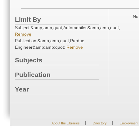
No 
Limit By
Subject:&amp;amp;quot;Automobiles&amp;amp;quot;
Remove
Publication:&amp;amp;quot;Purdue
Engineer&amp;amp;quot;
Remove
Subjects
Publication
Year
|
|
About the Libraries
Directory
Employment