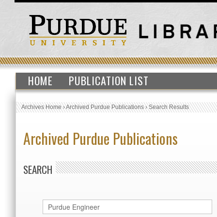
HOME
PUBLICATION LIST
Archives Home
›
Archived Purdue Publications
›
Search Results
Archived Purdue Publications
SEARCH