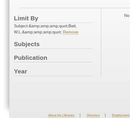
No 
Limit By
Subject:&amp;amp;amp;quot;Batt,
W.L.&amp;amp;amp;quot;
Remove
Subjects
Publication
Year
|
|
About the Libraries
Directory
Employment