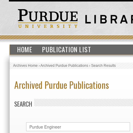
HOME
PUBLICATION LIST
Archives Home
›
Archived Purdue Publications
›
Search Results
Archived Purdue Publications
SEARCH