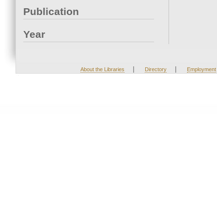
Publication
Year
|
|
About the Libraries
Directory
Employment