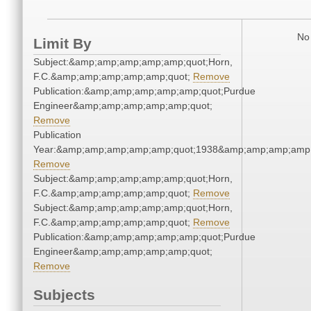
No 
Limit By
Subject:&amp;amp;amp;amp;amp;quot;Horn,
F.C.&amp;amp;amp;amp;amp;quot;
Remove
Publication:&amp;amp;amp;amp;amp;quot;Purdue
Engineer&amp;amp;amp;amp;amp;quot;
Remove
Publication
Year:&amp;amp;amp;amp;amp;quot;1938&amp;amp;amp;amp;
Remove
Subject:&amp;amp;amp;amp;amp;quot;Horn,
F.C.&amp;amp;amp;amp;amp;quot;
Remove
Subject:&amp;amp;amp;amp;amp;quot;Horn,
F.C.&amp;amp;amp;amp;amp;quot;
Remove
Publication:&amp;amp;amp;amp;amp;quot;Purdue
Engineer&amp;amp;amp;amp;amp;quot;
Remove
Subjects