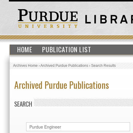
HOME
PUBLICATION LIST
Archives Home
›
Archived Purdue Publications
›
Search Results
Archived Purdue Publications
SEARCH