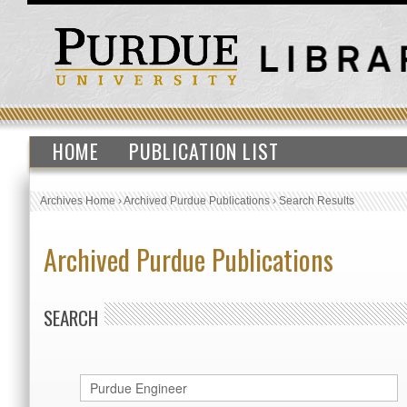
HOME
PUBLICATION LIST
Archives Home
›
Archived Purdue Publications
›
Search Results
Archived Purdue Publications
SEARCH