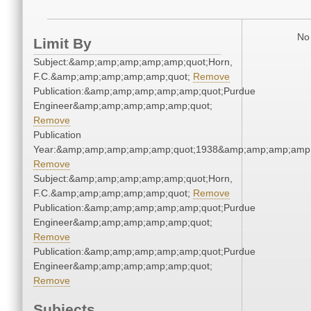
No 
Limit By
Subject:&amp;amp;amp;amp;amp;quot;Horn,
F.C.&amp;amp;amp;amp;amp;quot;
Remove
Publication:&amp;amp;amp;amp;amp;quot;Purdue
Engineer&amp;amp;amp;amp;amp;quot;
Remove
Publication
Year:&amp;amp;amp;amp;amp;quot;1938&amp;amp;amp;amp;
Remove
Subject:&amp;amp;amp;amp;amp;quot;Horn,
F.C.&amp;amp;amp;amp;amp;quot;
Remove
Publication:&amp;amp;amp;amp;amp;quot;Purdue
Engineer&amp;amp;amp;amp;amp;quot;
Remove
Publication:&amp;amp;amp;amp;amp;quot;Purdue
Engineer&amp;amp;amp;amp;amp;quot;
Remove
Subjects