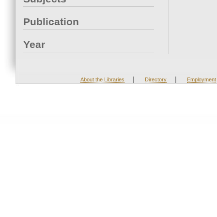
Publication
Year
|
|
About the Libraries
Directory
Employment