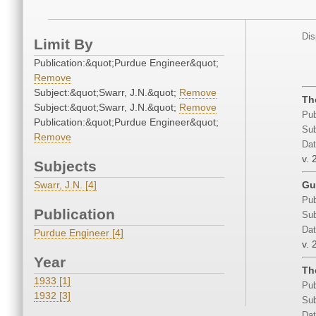
Dis
Limit By
Publication:&quot;Purdue Engineer&quot;
Remove
Subject:&quot;Swarr, J.N.&quot;
Remove
Th
Subject:&quot;Swarr, J.N.&quot;
Remove
Pub
Publication:&quot;Purdue Engineer&quot;
Sub
Remove
Dat
v. 
Subjects
Swarr, J.N. [4]
Gu
Pub
Publication
Sub
Dat
Purdue Engineer [4]
v. 
Year
Th
1933 [1]
Pub
1932 [3]
Sub
Dat