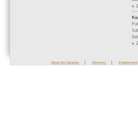
v. 
Ka
Pub
Sub
Dat
v. 
|
|
About the Libraries
Directory
Employment