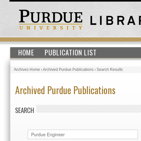
HOME
PUBLICATION LIST
Archives Home
›
Archived Purdue Publications
›
Search Results
Archived Purdue Publications
SEARCH