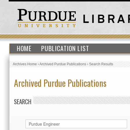
HOME
PUBLICATION LIST
Archives Home
›
Archived Purdue Publications
›
Search Results
Archived Purdue Publications
SEARCH