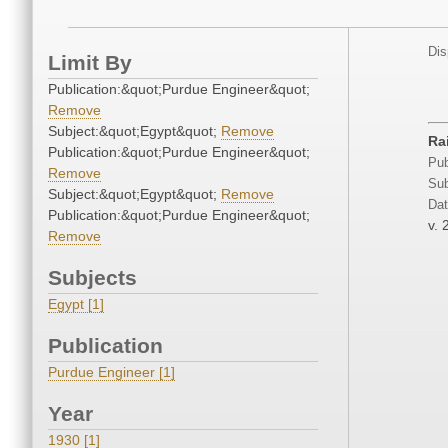
Dis
Limit By
Publication:&quot;Purdue Engineer&quot;
Remove
Subject:&quot;Egypt&quot;
Remove
Ra
Publication:&quot;Purdue Engineer&quot;
Pub
Remove
Sub
Subject:&quot;Egypt&quot;
Remove
Dat
Publication:&quot;Purdue Engineer&quot;
v. 
Remove
Subjects
Egypt [1]
Publication
Purdue Engineer [1]
Year
1930 [1]