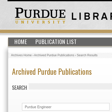
HOME
PUBLICATION LIST
Archives Home
›
Archived Purdue Publications
›
Search Results
Archived Purdue Publications
SEARCH