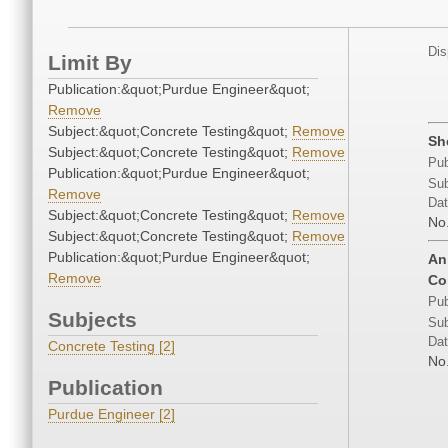
Dis
Limit By
Publication:&quot;Purdue Engineer&quot;
Remove
Subject:&quot;Concrete Testing&quot;
Remove
Sh
Subject:&quot;Concrete Testing&quot;
Remove
Pub
Publication:&quot;Purdue Engineer&quot;
Sub
Remove
Dat
Subject:&quot;Concrete Testing&quot;
Remove
No
Subject:&quot;Concrete Testing&quot;
Remove
Publication:&quot;Purdue Engineer&quot;
An
Remove
Co
Pub
Subjects
Sub
Dat
Concrete Testing [2]
No
Publication
Purdue Engineer [2]