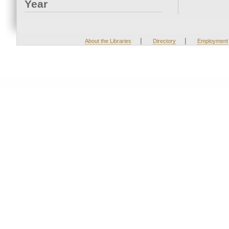
Year
|
|
About the Libraries
Directory
Employment