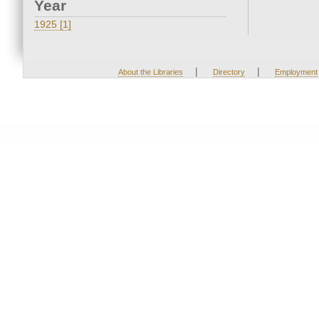
Year
1925 [1]
|
|
About the Libraries
Directory
Employment