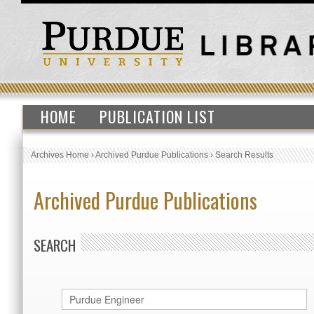
HOME
PUBLICATION LIST
Archives Home
›
Archived Purdue Publications
›
Search Results
Archived Purdue Publications
SEARCH