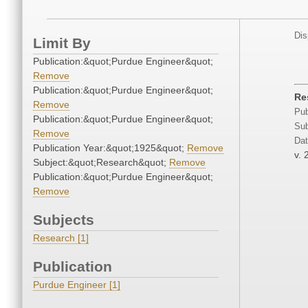
Dis
Limit By
Publication:&quot;Purdue Engineer&quot;
Remove
Publication:&quot;Purdue Engineer&quot;
Re
Remove
Pub
Publication:&quot;Purdue Engineer&quot;
Sub
Remove
Dat
Publication Year:&quot;1925&quot;
Remove
v. 
Subject:&quot;Research&quot;
Remove
Publication:&quot;Purdue Engineer&quot;
Remove
Subjects
Research [1]
Publication
Purdue Engineer [1]