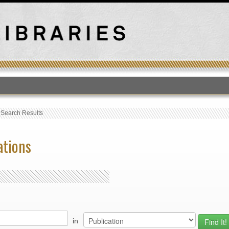
T
›
Search Results
ations
in