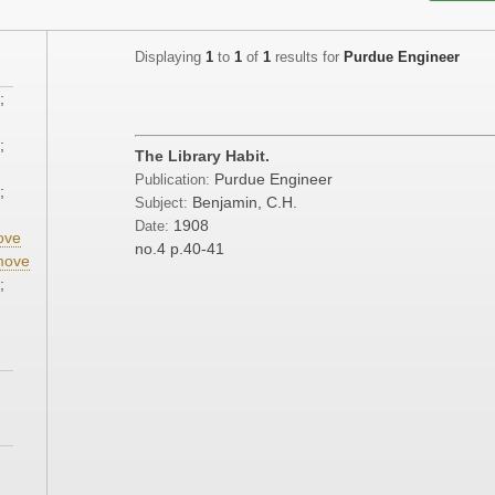
Displaying
1
to
1
of
1
results for
Purdue Engineer
;
;
The Library Habit.
Purdue Engineer
Publication:
;
Benjamin, C.H.
Subject:
1908
Date:
ove
no.4
p.40-41
move
;