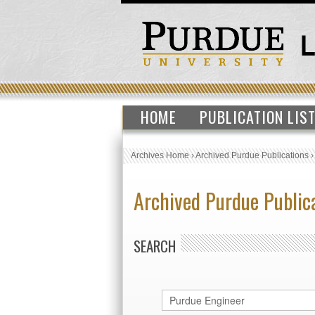
HOME
PUBLICATION LIS
Archives Home
›
Archived Purdue Publications
Archived Purdue Public
SEARCH