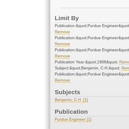
Limit By
Publication:&quot;Purdue Engineer&quot
Remove
Publication:&quot;Purdue Engineer&quot
Remove
Publication:&quot;Purdue Engineer&quot
Remove
Publication Year:&quot;1908&quot;
Rem
Subject:&quot;Benjamin, C.H.&quot;
Re
Publication:&quot;Purdue Engineer&quot
Remove
Subjects
Benjamin, C.H. [1]
Publication
Purdue Engineer [1]