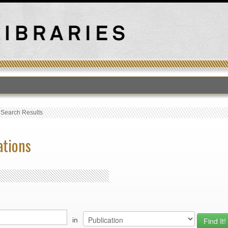
›
Search Results
ations
in