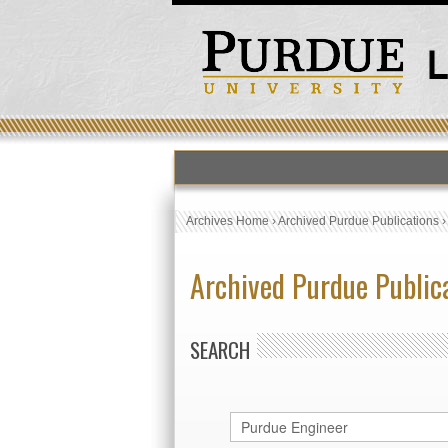
Archives Home
›
Archived Purdue Publications
Archived Purdue Public
SEARCH