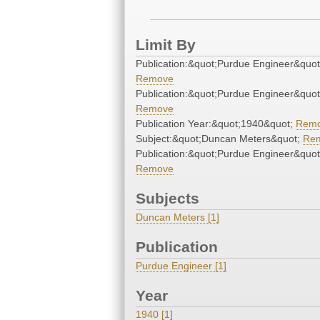
Limit By
Publication:&quot;Purdue Engineer&quot
Remove
Publication:&quot;Purdue Engineer&quot
Remove
Publication Year:&quot;1940&quot;
Rem
Subject:&quot;Duncan Meters&quot;
Re
Publication:&quot;Purdue Engineer&quot
Remove
Subjects
Duncan Meters [1]
Publication
Purdue Engineer [1]
Year
1940 [1]