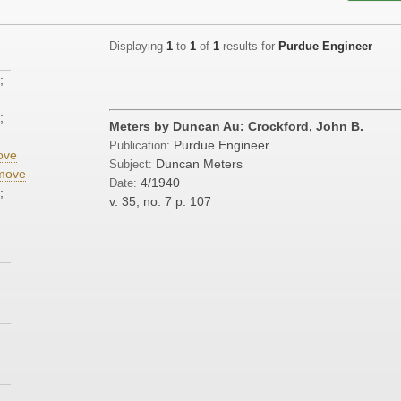
Displaying
1
to
1
of
1
results for
Purdue Engineer
;
;
Meters by Duncan Au: Crockford, John B.
Purdue Engineer
Publication:
ove
Duncan Meters
Subject:
move
4/1940
Date:
;
v. 35, no. 7
p. 107