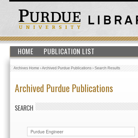
HOME
PUBLICATION LIST
Archives Home
›
Archived Purdue Publications
›
Search Results
Archived Purdue Publications
SEARCH