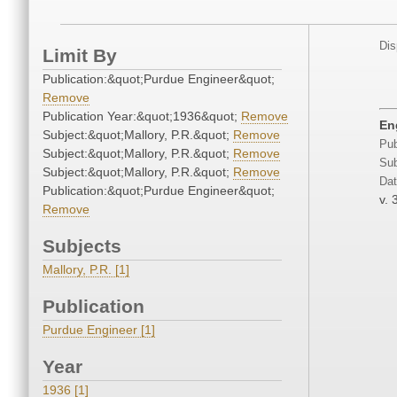
Dis
Limit By
Publication:&quot;Purdue Engineer&quot;
Remove
Publication Year:&quot;1936&quot;
Remove
En
Subject:&quot;Mallory, P.R.&quot;
Remove
Pub
Subject:&quot;Mallory, P.R.&quot;
Remove
Sub
Subject:&quot;Mallory, P.R.&quot;
Remove
Dat
Publication:&quot;Purdue Engineer&quot;
v. 
Remove
Subjects
Mallory, P.R. [1]
Publication
Purdue Engineer [1]
Year
1936 [1]