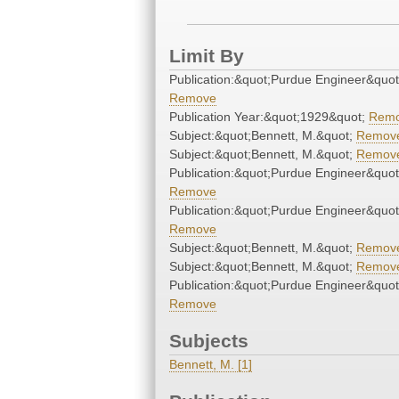
Limit By
Publication:&quot;Purdue Engineer&quot
Remove
Publication Year:&quot;1929&quot;
Rem
Subject:&quot;Bennett, M.&quot;
Remov
Subject:&quot;Bennett, M.&quot;
Remov
Publication:&quot;Purdue Engineer&quot
Remove
Publication:&quot;Purdue Engineer&quot
Remove
Subject:&quot;Bennett, M.&quot;
Remov
Subject:&quot;Bennett, M.&quot;
Remov
Publication:&quot;Purdue Engineer&quot
Remove
Subjects
Bennett, M. [1]