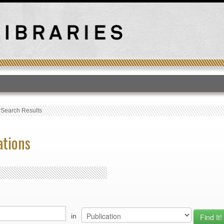
T
›
Search Results
ations
in