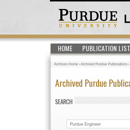
HOME
PUBLICATION LIS
Archives Home
›
Archived Purdue Publications
Archived Purdue Public
SEARCH