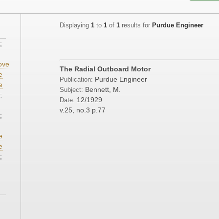
Displaying
1
to
1
of
1
results for
Purdue Engineer
;
ove
The Radial Outboard Motor
e
Purdue Engineer
Publication:
e
Bennett, M.
Subject:
;
12/1929
Date:
v.25, no.3
p.77
;
e
e
;