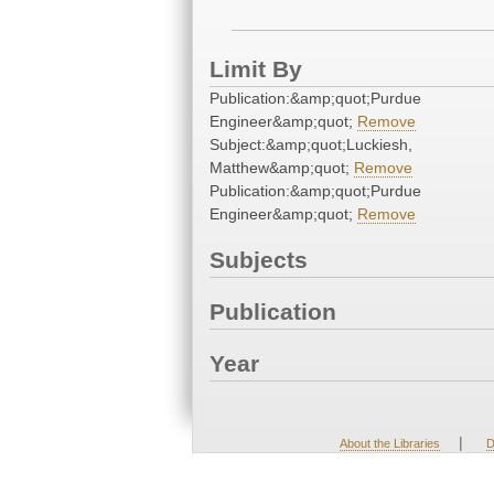
Limit By
Publication:&amp;quot;Purdue
Engineer&amp;quot;
Remove
Subject:&amp;quot;Luckiesh,
Matthew&amp;quot;
Remove
Publication:&amp;quot;Purdue
Engineer&amp;quot;
Remove
Subjects
Publication
Year
|
About the Libraries
D