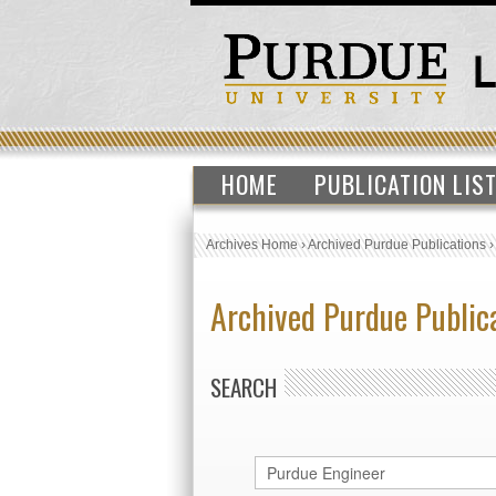
HOME
PUBLICATION LIS
Archives Home
›
Archived Purdue Publications
Archived Purdue Public
SEARCH