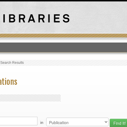
T
›
Search Results
ations
in