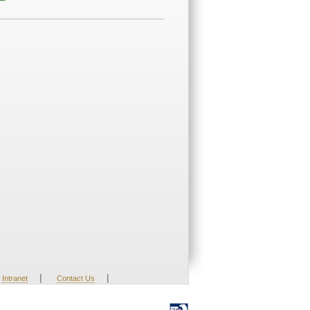
|
|
Intranet
Contact Us