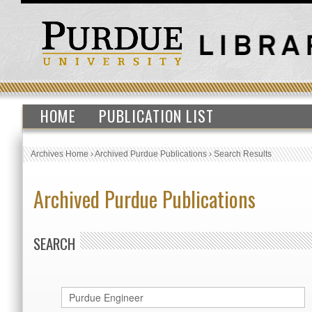
HOME
PUBLICATION LIST
Archives Home
›
Archived Purdue Publications
›
Search Results
Archived Purdue Publications
SEARCH