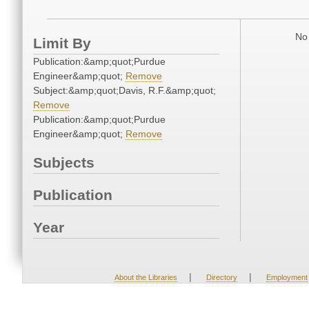
No 
Limit By
Publication:&amp;quot;Purdue
Engineer&amp;quot;
Remove
Subject:&amp;quot;Davis, R.F.&amp;quot;
Remove
Publication:&amp;quot;Purdue
Engineer&amp;quot;
Remove
Subjects
Publication
Year
|
|
About the Libraries
Directory
Employment