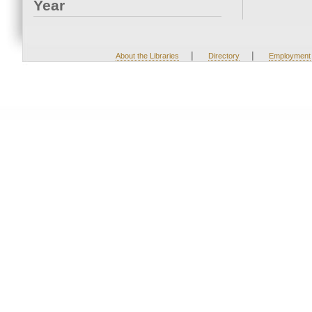
Year
|
|
About the Libraries
Directory
Employment