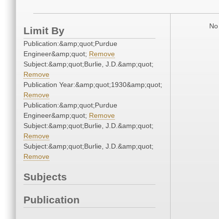
No 
Limit By
Publication:&amp;quot;Purdue
Engineer&amp;quot;
Remove
Subject:&amp;quot;Burlie, J.D.&amp;quot;
Remove
Publication Year:&amp;quot;1930&amp;quot;
Remove
Publication:&amp;quot;Purdue
Engineer&amp;quot;
Remove
Subject:&amp;quot;Burlie, J.D.&amp;quot;
Remove
Subject:&amp;quot;Burlie, J.D.&amp;quot;
Remove
Subjects
Publication