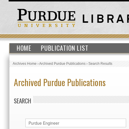
HOME
PUBLICATION LIST
Archives Home
›
Archived Purdue Publications
›
Search Results
Archived Purdue Publications
SEARCH