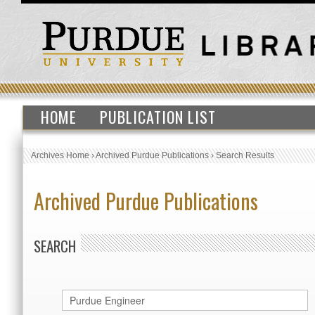
HOME
PUBLICATION LIST
Archives Home
›
Archived Purdue Publications
›
Search Results
Archived Purdue Publications
SEARCH