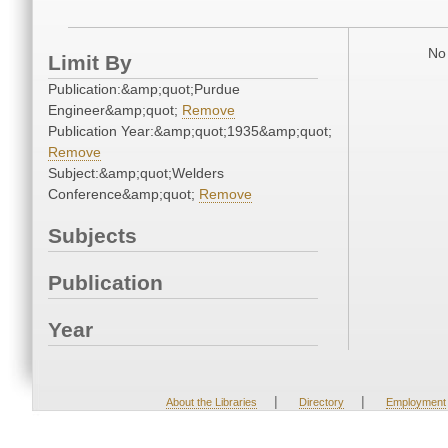
No 
Limit By
Publication:&amp;quot;Purdue
Engineer&amp;quot;
Remove
Publication Year:&amp;quot;1935&amp;quot;
Remove
Subject:&amp;quot;Welders
Conference&amp;quot;
Remove
Subjects
Publication
Year
|
|
About the Libraries
Directory
Employment