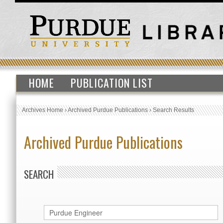
HOME
PUBLICATION LIST
Archives Home
›
Archived Purdue Publications
›
Search Results
Archived Purdue Publications
SEARCH