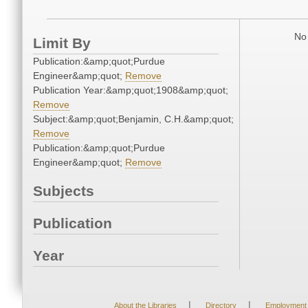
No 
Limit By
Publication:&amp;quot;Purdue
Engineer&amp;quot;
Remove
Publication Year:&amp;quot;1908&amp;quot;
Remove
Subject:&amp;quot;Benjamin, C.H.&amp;quot;
Remove
Publication:&amp;quot;Purdue
Engineer&amp;quot;
Remove
Subjects
Publication
Year
|
|
About the Libraries
Directory
Employment