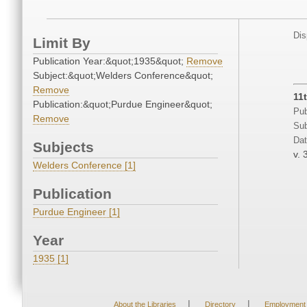
Dis
Limit By
Publication Year:&quot;1935&quot;
Remove
Subject:&quot;Welders Conference&quot;
Remove
11
Publication:&quot;Purdue Engineer&quot;
Pub
Remove
Sub
Dat
Subjects
v. 
Welders Conference [1]
Publication
Purdue Engineer [1]
Year
1935 [1]
|
|
About the Libraries
Directory
Employment