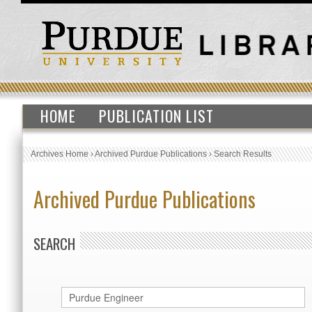
HOME
PUBLICATION LIST
Archives Home
›
Archived Purdue Publications
›
Search Results
Archived Purdue Publications
SEARCH